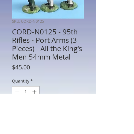
SKU: CORD-N0125
CORD-N0125 - 95th
Rifles - Port Arms (3
Pieces) - All the King's
Men 54mm Metal
Price
$45.00
Quantity
*
Add to Cart
CORD-N0125 - 95th Rifles - Port Arms (3
Pieces) - Napoleonics - All the King's Men