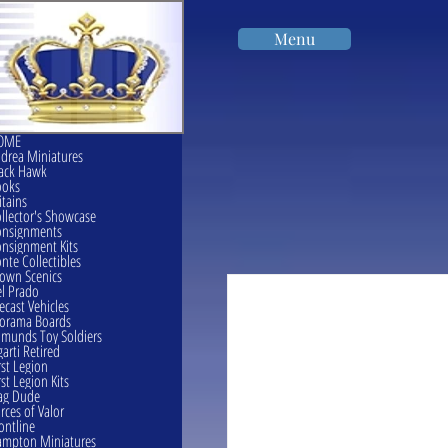
Menu
OME
drea Miniatures
ack Hawk
ooks
itains
llector's Showcase
onsignments
nsignment Kits
nte Collectibles
own Scenics
l Prado
ecast Vehicles
orama Boards
munds Toy Soldiers
garti Retired
rst Legion
rst Legion Kits
ag Dude
rces of Valor
ontline
mpton Miniatures