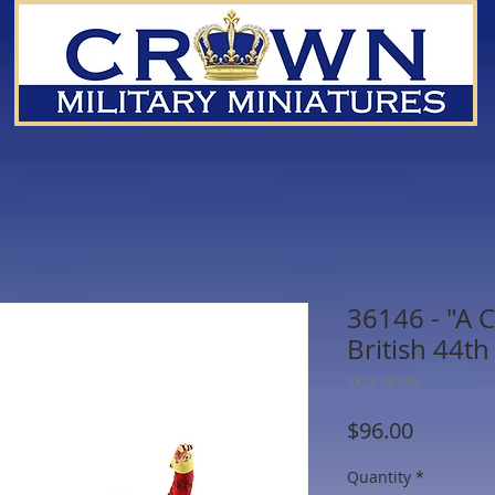
36146 - "A C
British 44th
SKU: 36146
Price
$96.00
Quantity
*