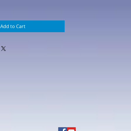
Add to Cart