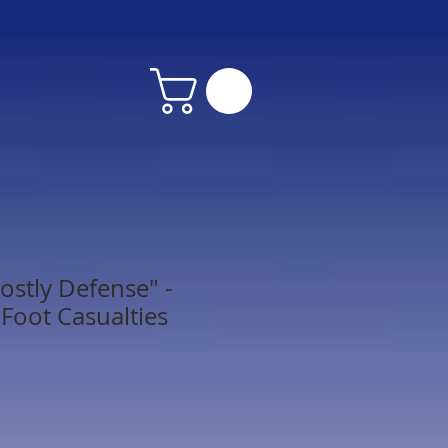
ostly Defense" -
 Foot Casualties