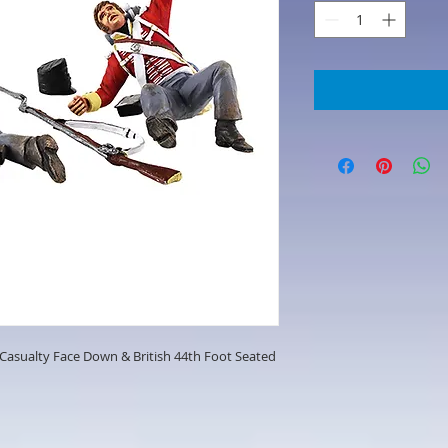
t Casualty Face Down & British 44th Foot Seated