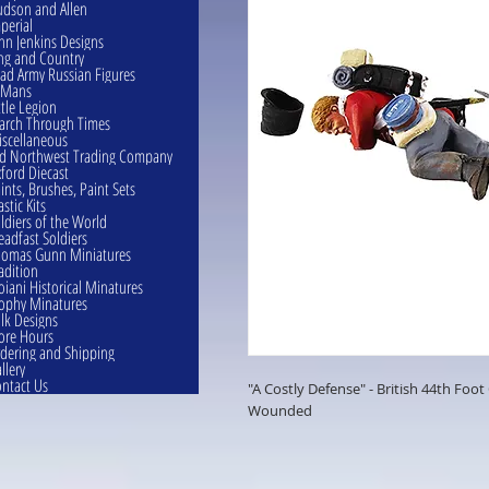
dson and Allen
perial
hn Jenkins Designs
ng and Country
ad Army Russian Figures
eMans
ttle Legion
rch Through Times
scellaneous
d Northwest Trading Company
ford Diecast
ints, Brushes, Paint Sets
astic Kits
ldiers of the World
eadfast Soldiers
omas Gunn Miniatures
adition
oiani Historical Minatures
ophy Minatures
lk Designs
ore Hours
dering and Shipping
llery
ntact Us
"A Costly Defense" - British 44th Foo
Wounded