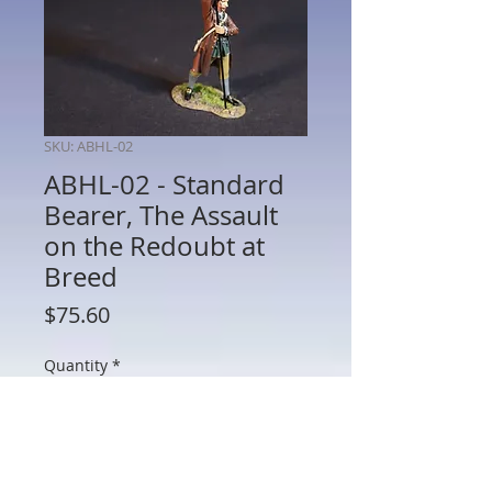
SKU: ABHL-02
ABHL-02 - Standard
Bearer, The Assault
on the Redoubt at
Breed
Price
$75.60
Quantity
*
Add to Cart