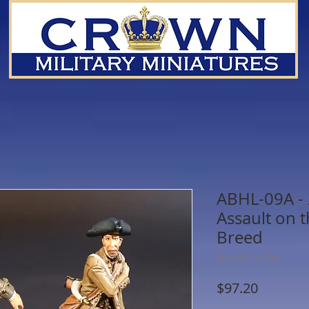
ABHL-09A -
Assault on 
Breed
SKU: ABHL-09A
Price
$97.20