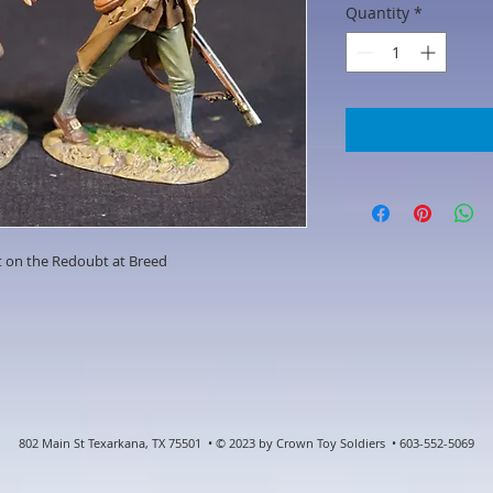
Quantity
*
t on the Redoubt at Breed
802 Main St Texarkana, TX 75501 • © 2023 by Crown Toy Soldiers • 603-552-5069