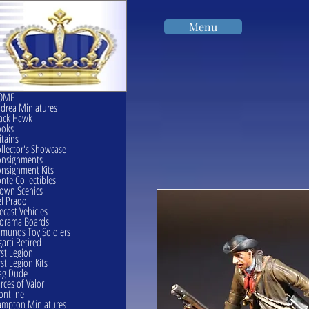
Menu
OME
drea Miniatures
ack Hawk
ooks
itains
llector's Showcase
onsignments
nsignment Kits
nte Collectibles
own Scenics
l Prado
ecast Vehicles
orama Boards
munds Toy Soldiers
garti Retired
rst Legion
rst Legion Kits
ag Dude
rces of Valor
ontline
mpton Miniatures