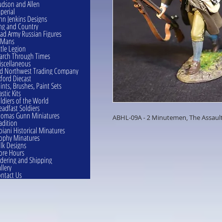
dson and Allen
perial
hn Jenkins Designs
ng and Country
ad Army Russian Figures
eMans
ttle Legion
rch Through Times
scellaneous
d Northwest Trading Company
ford Diecast
ints, Brushes, Paint Sets
astic Kits
ldiers of the World
eadfast Soldiers
omas Gunn Miniatures
ABHL-09A - 2 Minutemen, The Assaul
adition
oiani Historical Minatures
ophy Minatures
lk Designs
ore Hours
dering and Shipping
llery
ntact Us