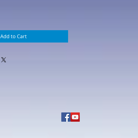
Add to Cart