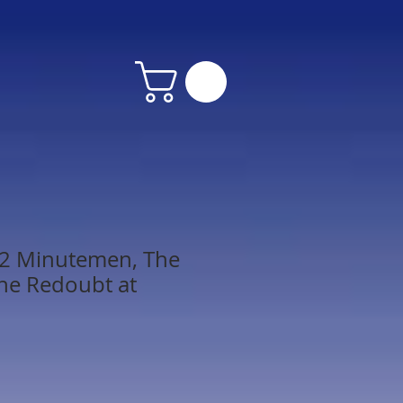
 2 Minutemen, The
the Redoubt at