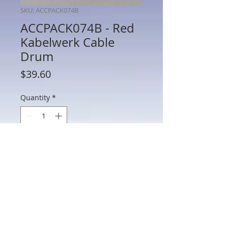
SKU: ACCPACK074B
ACCPACK074B - Red
Kabelwerk Cable
Drum
Price
$39.60
Quantity
*
Add to Cart
ACCPACK074B - Red Kabelwerk Cable
Drum