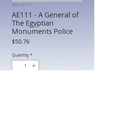
SKU: AE111
AE111 - A General of
The Egyptian
Monuments Police
Price
$50.76
Quantity
*
Add to Cart
AE111 - A General of The Egyptian
Monuments Police