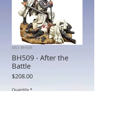
SKU: BH509
BH509 - After the
Battle
Price
$208.00
Quantity
*
Add to Cart