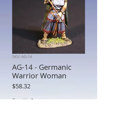
SKU: AG-14
AG-14 - Germanic
Warrior Woman
Price
$58.32
Quantity
*
Add to Cart