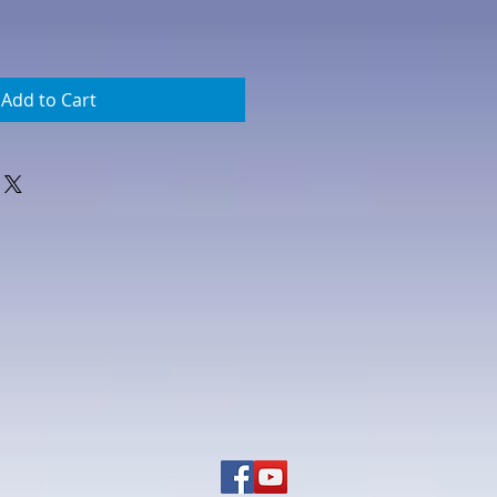
Add to Cart