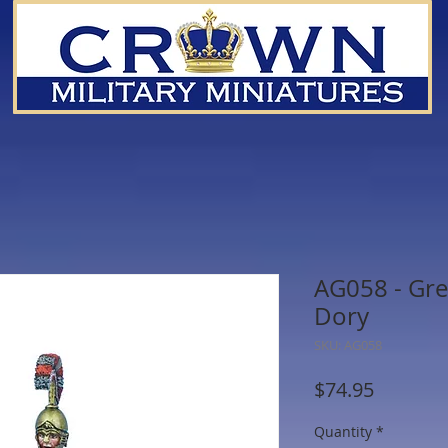
AG058 - Gre
Dory
SKU: AG058
Price
$74.95
Quantity
*