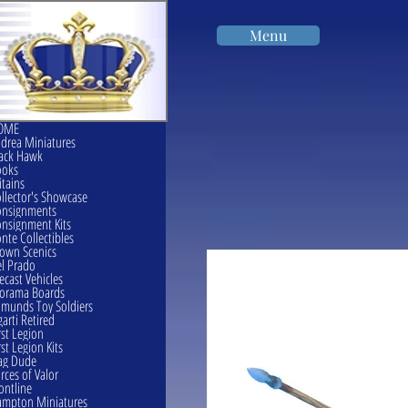
Menu
OME
drea Miniatures
ack Hawk
ooks
itains
llector's Showcase
onsignments
nsignment Kits
nte Collectibles
own Scenics
l Prado
ecast Vehicles
orama Boards
munds Toy Soldiers
garti Retired
rst Legion
rst Legion Kits
ag Dude
rces of Valor
ontline
mpton Miniatures