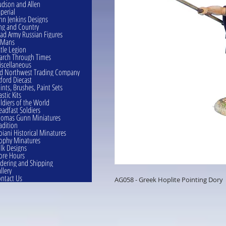
dson and Allen
perial
hn Jenkins Designs
ng and Country
ad Army Russian Figures
eMans
ttle Legion
rch Through Times
scellaneous
d Northwest Trading Company
ford Diecast
ints, Brushes, Paint Sets
astic Kits
ldiers of the World
eadfast Soldiers
omas Gunn Miniatures
adition
oiani Historical Minatures
ophy Minatures
lk Designs
ore Hours
dering and Shipping
llery
ntact Us
AG058 - Greek Hoplite Pointing Dory