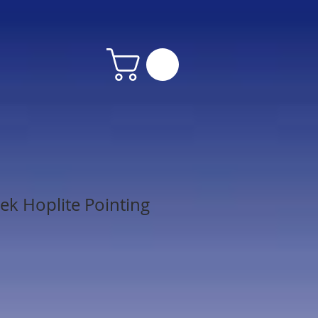
ek Hoplite Pointing