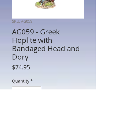
SKU: AG059
AG059 - Greek
Hoplite with
Bandaged Head and
Dory
Price
$74.95
Quantity
*
Add to Cart
AG059 - Greek Hoplite with Bandaged
Head and Dory