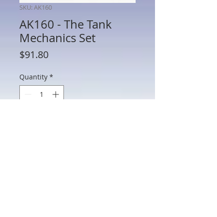
SKU: AK160
AK160 - The Tank
Mechanics Set
Price
$91.80
Quantity
*
Add to Cart
AK160 - The Tank Mechanics Set
802 Main St Texarkana, TX 75501 • © 2023 by Crown