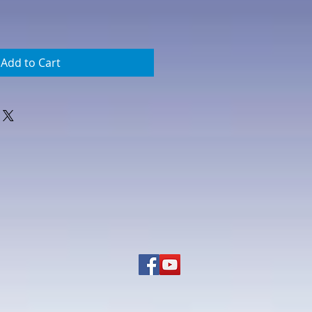
Add to Cart