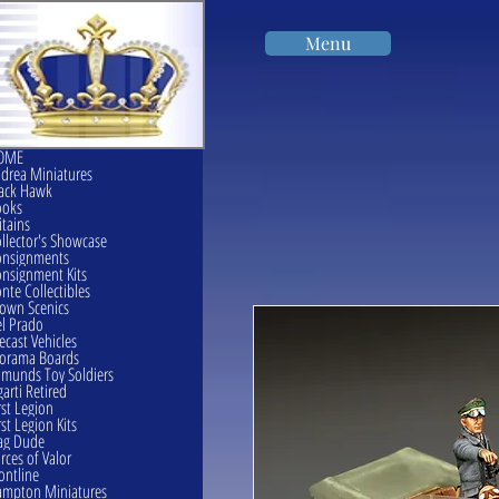
Menu
OME
drea Miniatures
ack Hawk
ooks
itains
llector's Showcase
onsignments
nsignment Kits
nte Collectibles
own Scenics
l Prado
ecast Vehicles
orama Boards
munds Toy Soldiers
garti Retired
rst Legion
rst Legion Kits
ag Dude
rces of Valor
ontline
mpton Miniatures