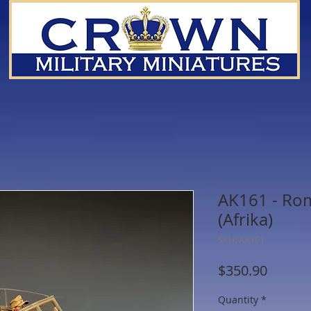
AK161 - Rom
(Afrika)
SKU: AK161
Price
$350.90
Quantity
*