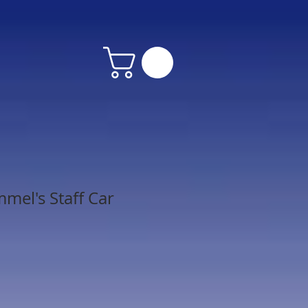
mel's Staff Car