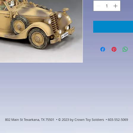
802 Main St Texarkana, TX 75501 • © 2023 by Crown Toy Soldiers • 603-552-5069