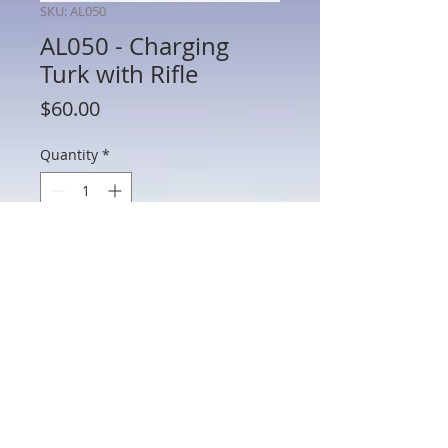
SKU: AL050
AL050 - Charging
Turk with Rifle
Price
$60.00
Quantity
*
Add to Cart
AL050 - Charging Turk with Rifle
802 Main St Texarkana, TX 75501 • © 2023 by Crown