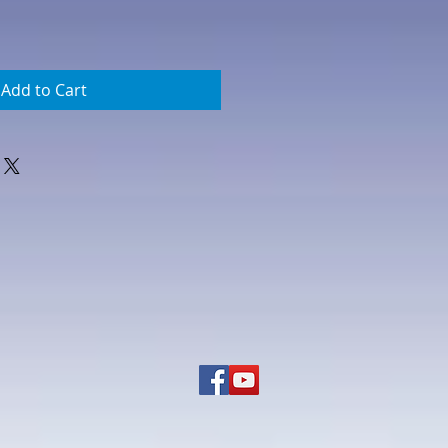
Add to Cart