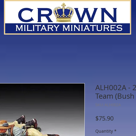
ALH002A - 
Team (Bush 
SKU: ALH002A
Price
$75.90
Quantity
*