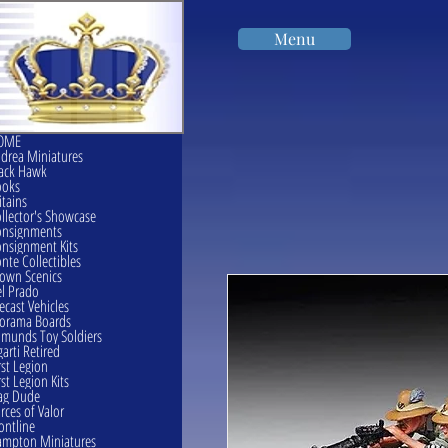
Menu
OME
drea Miniatures
ack Hawk
ooks
itains
llector's Showcase
onsignments
nsignment Kits
nte Collectibles
own Scenics
l Prado
ecast Vehicles
orama Boards
munds Toy Soldiers
garti Retired
rst Legion
rst Legion Kits
ag Dude
rces of Valor
ontline
mpton Miniatures