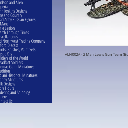
dson and Allen
perial
hn Jenkins Designs
ng and Country
ad Army Russian Figures
eMans
ttle Legion
rch Through Times
scellaneous
d Northwest Trading Company
ford Diecast
ints, Brushes, Paint Sets
astic Kits
ALH002A - 2 Man Lewis Gun Team (Bu
ldiers of the World
eadfast Soldiers
omas Gunn Miniatures
adition
oiani Historical Minatures
ophy Minatures
lk Designs
ore Hours
dering and Shipping
llery
ntact Us