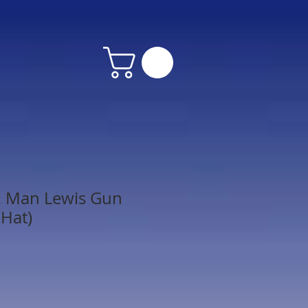
2 Man Lewis Gun
Hat)