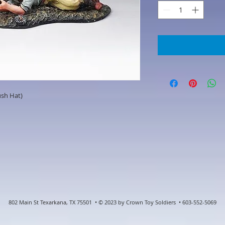
sh Hat)
802 Main St Texarkana, TX 75501 • © 2023 by Crown Toy Soldiers • 603-552-5069