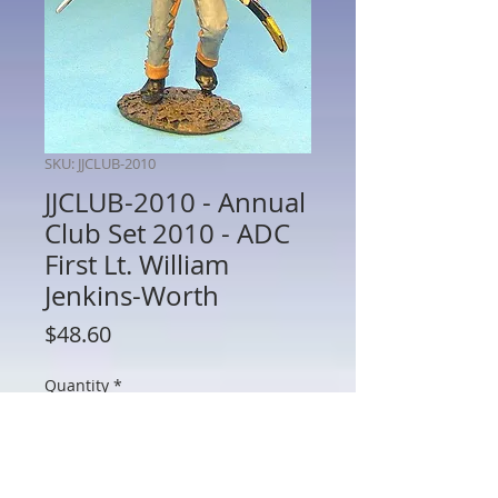
SKU: JJCLUB-2010
JJCLUB-2010 - Annual
Club Set 2010 - ADC
First Lt. William
Jenkins-Worth
Price
$48.60
Quantity
*
Add to Cart