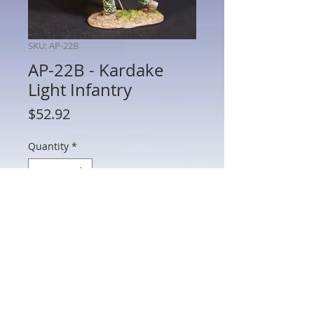
SKU: AP-22B
AP-22B - Kardake
Light Infantry
Price
$52.92
Quantity
*
Add to Cart
AP-22B - Kardake Light Infantry