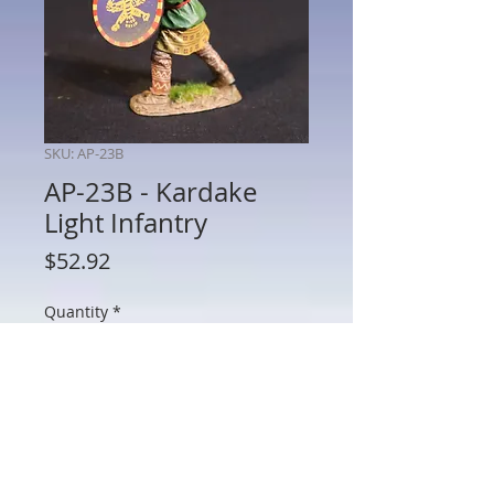
SKU: AP-23B
AP-23B - Kardake
Light Infantry
Price
$52.92
Quantity
*
Add to Cart
AP-23B - Kardake Light Infantry