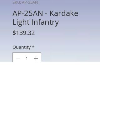
SKU: AP-25AN
AP-25AN - Kardake
Light Infantry
Price
$139.32
Quantity
*
Add to Cart
AP-25AN - Kardake Light Infantry
802 Main St Texarkana, TX 75501 • © 2023 by Crown