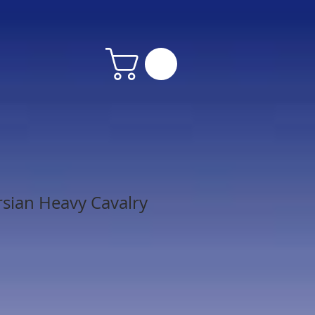
rsian Heavy Cavalry