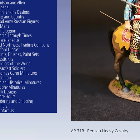
dson and Allen
perial
hn Jenkins Designs
ng and Country
ad Army Russian Figures
eMans
ttle Legion
rch Through Times
scellaneous
d Northwest Trading Company
ford Diecast
ints, Brushes, Paint Sets
astic Kits
ldiers of the World
eadfast Soldiers
omas Gunn Miniatures
adition
oiani Historical Minatures
ophy Minatures
lk Designs
ore Hours
dering and Shipping
llery
ntact Us
AP-71B - Persian Heavy Cavalry