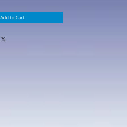
Add to Cart