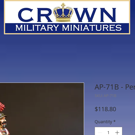
AP-71B - Pe
SKU: AP-71B
Price
$118.80
Quantity
*