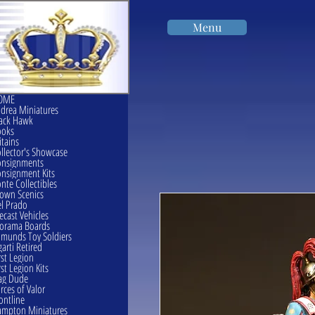
Menu
OME
drea Miniatures
ack Hawk
ooks
itains
llector's Showcase
onsignments
nsignment Kits
nte Collectibles
own Scenics
l Prado
ecast Vehicles
orama Boards
munds Toy Soldiers
garti Retired
rst Legion
rst Legion Kits
ag Dude
rces of Valor
ontline
mpton Miniatures