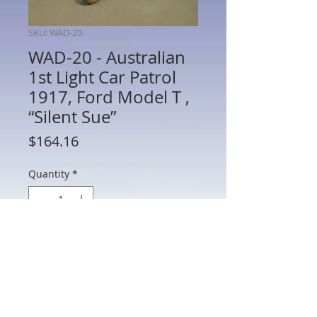
SKU: WAD-20
WAD-20 - Australian
1st Light Car Patrol
1917, Ford Model T ,
“Silent Sue”
Price
$164.16
Quantity
*
Add to Cart
WAD-20 - Australian 1st Light Car Patrol
1917, Ford Model T , “Silent Sue”