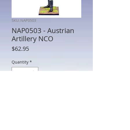
SKU: NAP0503
NAP0503 - Austrian
Artillery NCO
Price
$62.95
Quantity
*
Add to Cart
NAP0503 - Austrian Artillery NCO