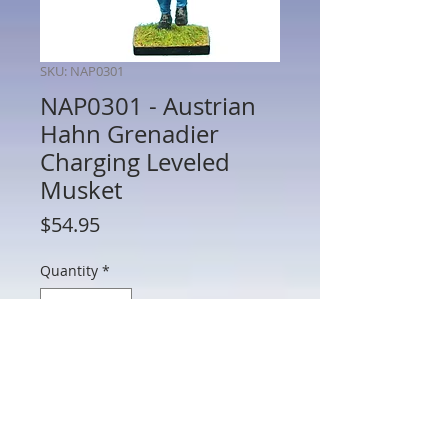
SKU: NAP0301
NAP0301 - Austrian
Hahn Grenadier
Charging Leveled
Musket
Price
$54.95
Quantity
*
Add to Cart
NAP0301 - Austrian Hahn Grenadier
Charging Leveled Musket