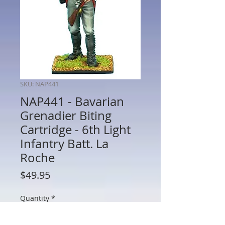
SKU: NAP441
NAP441 - Bavarian
Grenadier Biting
Cartridge - 6th Light
Infantry Batt. La
Roche
Price
$49.95
Quantity
*