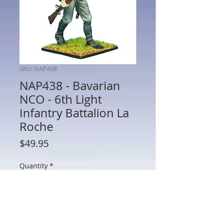
SKU: NAP438
NAP438 - Bavarian
NCO - 6th Light
Infantry Battalion La
Roche
Price
$49.95
Quantity
*
Add to Cart