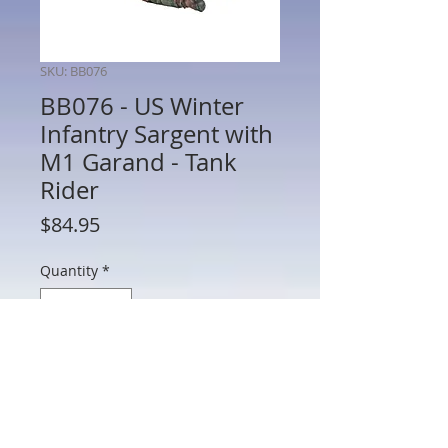
SKU: BB076
BB076 - US Winter
Infantry Sargent with
M1 Garand - Tank
Rider
Price
$84.95
Quantity
*
Add to Cart
BB076 - US Winter Infantry Sargent with
M1 Garand - Tank Rider