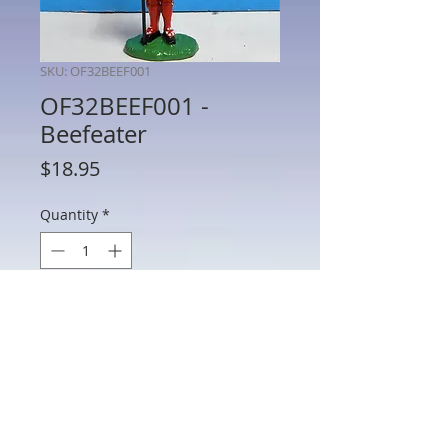
SKU: OF32BEEF001
OF32BEEF001 -
Beefeater
Price
$18.95
Quantity
*
Out of Stock
Notify When Available
OF32BEEF001 - Beefeater