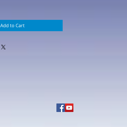
Add to Cart