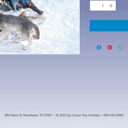
802 Main St Texarkana, TX 75501 • © 2023 by Crown Toy Soldiers • 603-552-5069