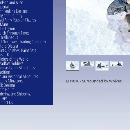
dson and Allen
perial
hn Jenkins Designs
ng and Country
ad Army Russian Figures
eMans
ttle Legion
rch Through Times
scellaneous
d Northwest Trading Company
ford Diecast
ints, Brushes, Paint Sets
astic Kits
ldiers of the World
eadfast Soldiers
omas Gunn Miniatures
adition
oiani Historical Minatures
ophy Minatures
BH1016 - Surrounded by Wolves
lk Designs
ore Hours
dering and Shipping
llery
ntact Us