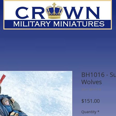
BH1016 - S
Wolves
SKU: BH1016
Price
$151.00
Quantity
*