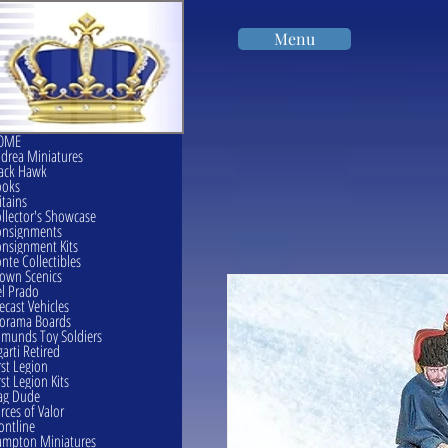
Menu
OME
drea Miniatures
ack Hawk
ooks
itains
llector's Showcase
onsignments
nsignment Kits
nte Collectibles
own Scenics
l Prado
ecast Vehicles
orama Boards
munds Toy Soldiers
garti Retired
rst Legion
rst Legion Kits
ag Dude
rces of Valor
ontline
mpton Miniatures