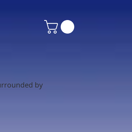
urrounded by