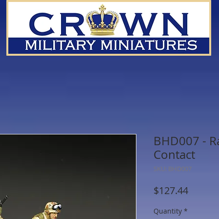
BHD007 - R
Contact
SKU: BHD007
Price
$127.44
Quantity
*