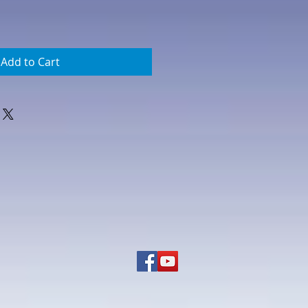
Add to Cart