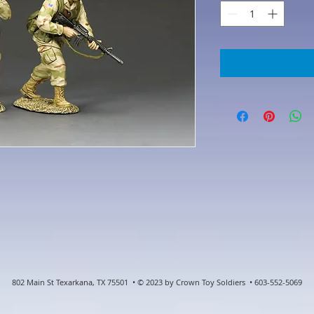
802 Main St Texarkana, TX 75501 • © 2023 by Crown Toy Soldiers • 603-552-5069