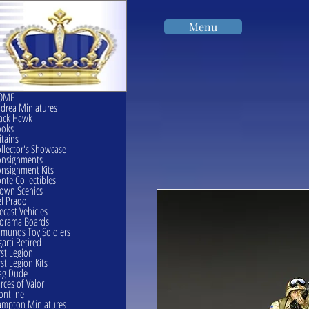
Menu
OME
drea Miniatures
ack Hawk
ooks
itains
llector's Showcase
onsignments
nsignment Kits
nte Collectibles
own Scenics
l Prado
ecast Vehicles
orama Boards
munds Toy Soldiers
garti Retired
rst Legion
rst Legion Kits
ag Dude
rces of Valor
ontline
mpton Miniatures