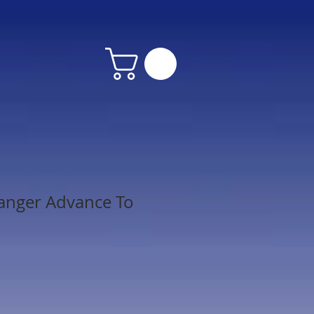
anger Advance To