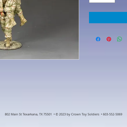
802 Main St Texarkana, TX 75501 • © 2023 by Crown Toy Soldiers • 603-552-5069