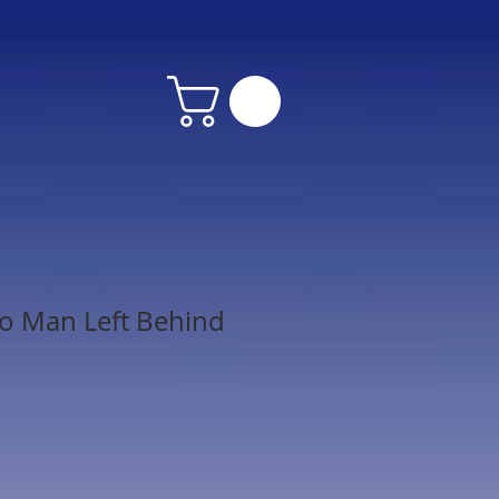
o Man Left Behind