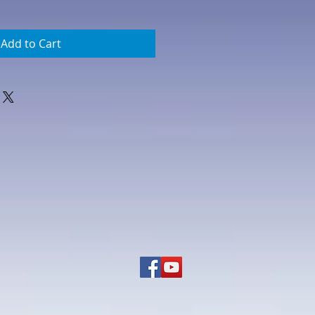
Add to Cart