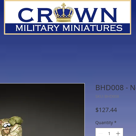
BHD008 - N
SKU: BHD008
Price
$127.44
Quantity
*