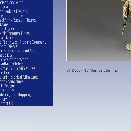
dson and Allen
perial
hn Jenkins Designs
ng and Country
ad Army Russian Figures
eMans
ttle Legion
rch Through Times
scellaneous
d Northwest Trading Company
ford Diecast
ints, Brushes, Paint Sets
astic Kits
ldiers of the World
eadfast Soldiers
omas Gunn Miniatures
BHD008 - No Man Left Behind
adition
oiani Historical Minatures
ophy Minatures
lk Designs
ore Hours
dering and Shipping
llery
ntact Us