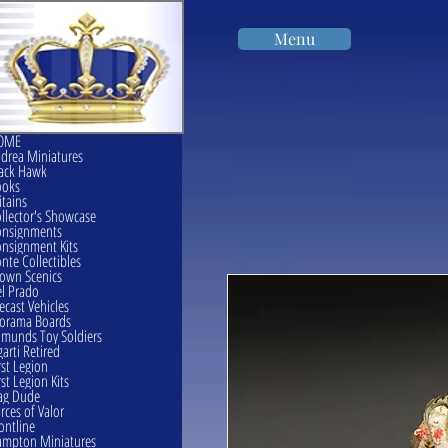
Menu
OME
drea Miniatures
ack Hawk
ooks
itains
llector's Showcase
onsignments
nsignment Kits
nte Collectibles
own Scenics
l Prado
ecast Vehicles
orama Boards
munds Toy Soldiers
garti Retired
rst Legion
rst Legion Kits
ag Dude
rces of Valor
ontline
mpton Miniatures