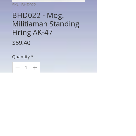
SKU: BHD022
BHD022 - Mog.
Militiaman Standing
Firing AK-47
Price
$59.40
Quantity
*
Add to Cart
BHD022 - Mog. Militiaman Standing
Firing AK-47