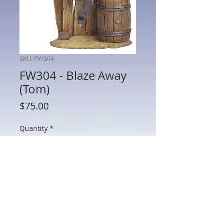
SKU: FW304
FW304 - Blaze Away
(Tom)
Price
$75.00
Quantity
*
Add to Cart
FW304 - Blaze Away (Tom)