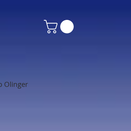
 Olinger