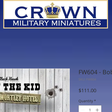
FW604 - Bob
SKU: FW604
Price
$111.00
Quantity
*