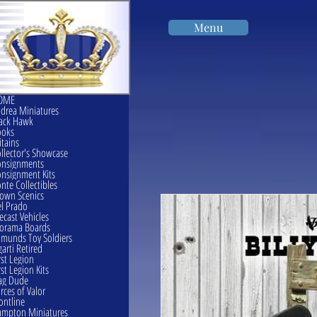
Menu
OME
drea Miniatures
ack Hawk
ooks
itains
llector's Showcase
onsignments
nsignment Kits
nte Collectibles
own Scenics
l Prado
ecast Vehicles
orama Boards
munds Toy Soldiers
garti Retired
rst Legion
rst Legion Kits
ag Dude
rces of Valor
ontline
mpton Miniatures