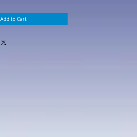
Add to Cart