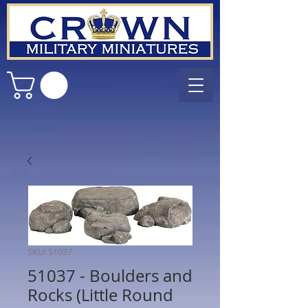
SKU: 51037
51037 - Boulders and
Rocks (Little Round