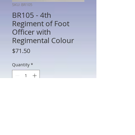
SKU: BR105
BR105 - 4th
Regiment of Foot
Officer with
Regimental Colour
Price
$71.50
Quantity
*
Add to Cart
BR105 - 4th Regiment of Foot Officer
with Regimental Colour