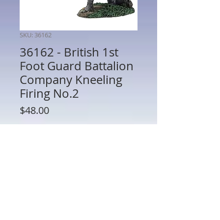
SKU: 36162
36162 - British 1st
Foot Guard Battalion
Company Kneeling
Firing No.2
Price
$48.00
Quantity
*
Add to Cart