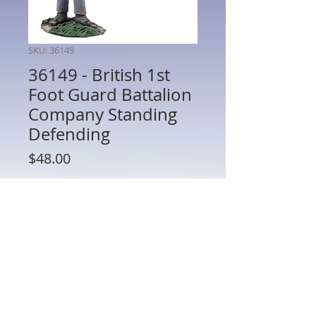
SKU: 36149
36149 - British 1st
Foot Guard Battalion
Company Standing
Defending
Price
$48.00
Quantity
*
Add to Cart