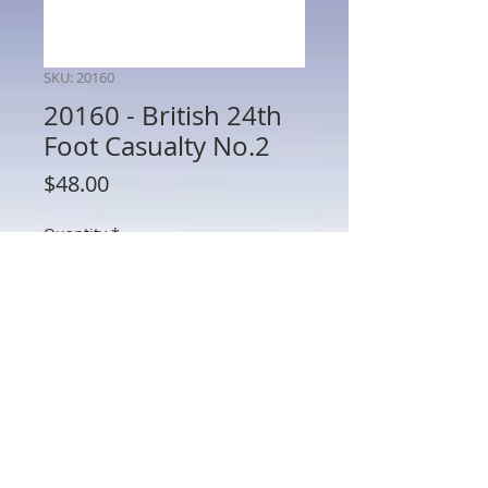
SKU: 20160
20160 - British 24th
Foot Casualty No.2
Price
$48.00
Quantity
*
Add to Cart