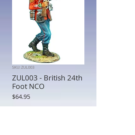
SKU: ZUL003
ZUL003 - British 24th
Foot NCO
Price
$64.95
Quantity
*