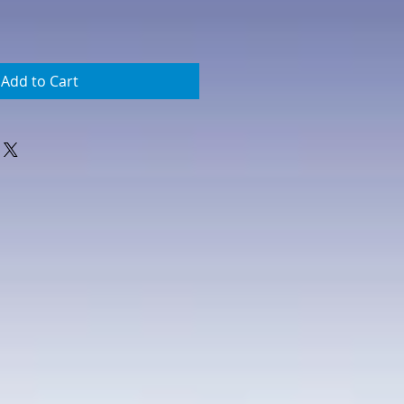
Add to Cart