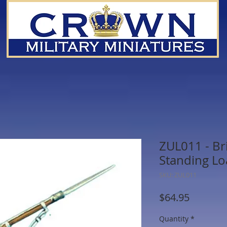
ZUL011 - Bri
Standing Lo
SKU: ZUL011
Price
$64.95
Quantity
*