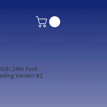
tish 24th Foot
ading Variant #2