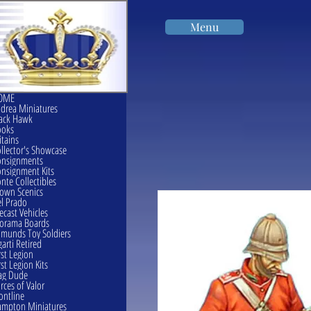
Menu
OME
drea Miniatures
ack Hawk
ooks
itains
llector's Showcase
onsignments
nsignment Kits
nte Collectibles
own Scenics
l Prado
ecast Vehicles
orama Boards
munds Toy Soldiers
garti Retired
rst Legion
rst Legion Kits
ag Dude
rces of Valor
ontline
mpton Miniatures