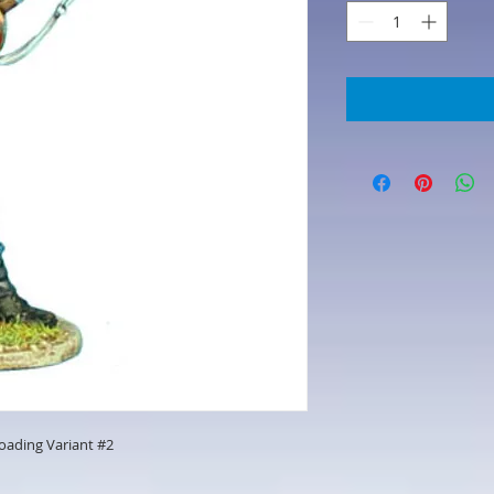
Loading Variant #2