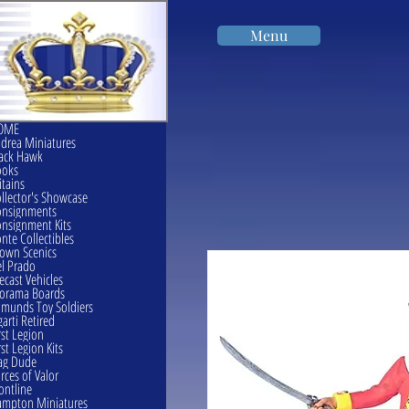
Menu
OME
drea Miniatures
ack Hawk
ooks
itains
llector's Showcase
onsignments
nsignment Kits
nte Collectibles
own Scenics
l Prado
ecast Vehicles
orama Boards
munds Toy Soldiers
garti Retired
rst Legion
rst Legion Kits
ag Dude
rces of Valor
ontline
mpton Miniatures