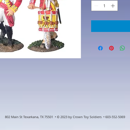
802 Main St Texarkana, TX 75501 • © 2023 by Crown Toy Soldiers • 603-552-5069