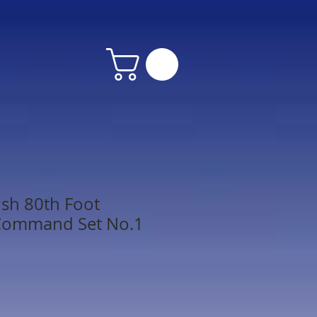
ish 80th Foot
Command Set No.1