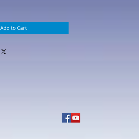
Add to Cart