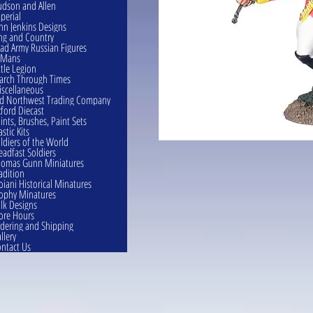
dson and Allen
perial
hn Jenkins Designs
ng and Country
ad Army Russian Figures
eMans
ttle Legion
rch Through Times
scellaneous
d Northwest Trading Company
ford Diecast
ints, Brushes, Paint Sets
astic Kits
ldiers of the World
eadfast Soldiers
omas Gunn Miniatures
adition
oiani Historical Minatures
ophy Minatures
lk Designs
ore Hours
dering and Shipping
llery
ntact Us