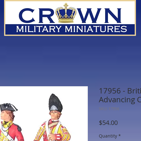
17956 - Brit
Advancing 
SKU: 17956
Price
$54.00
Quantity
*