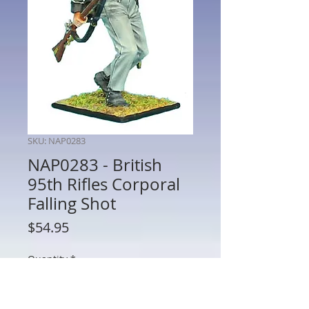
SKU: NAP0283
NAP0283 - British
95th Rifles Corporal
Falling Shot
Price
$54.95
Quantity
*