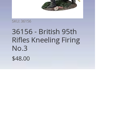
SKU: 36156
36156 - British 95th
Rifles Kneeling Firing
No.3
Price
$48.00
Quantity
*
Add to Cart