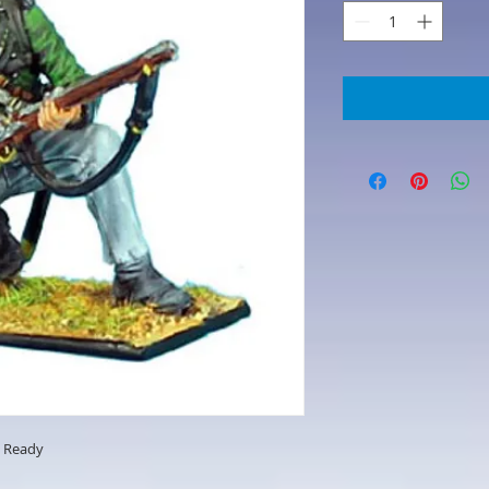
g Ready