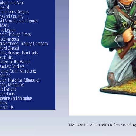
dson and Allen
perial
hn Jenkins Designs
ng and Country
ad Army Russian Figures
eMans
ttle Legion
rch Through Times
scellaneous
d Northwest Trading Company
ford Diecast
ints, Brushes, Paint Sets
astic Kits
ldiers of the World
eadfast Soldiers
omas Gunn Miniatures
adition
oiani Historical Minatures
ophy Minatures
lk Designs
ore Hours
dering and Shipping
llery
ntact Us
NAP0281 - British 95th Rifles Kneelin