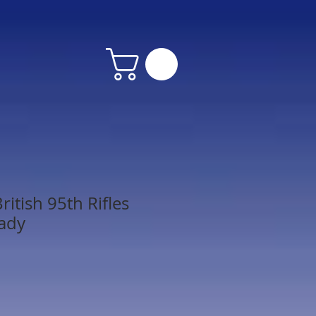
itish 95th Rifles
ady