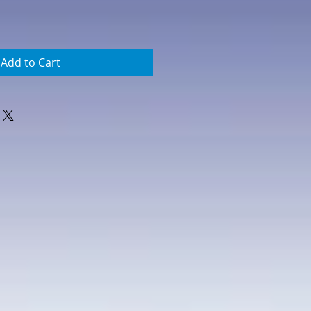
Add to Cart