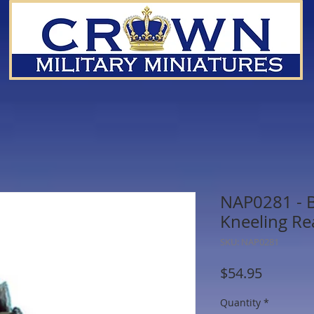
NAP0281 - Br
Kneeling Re
SKU: NAP0281
Price
$54.95
Quantity
*