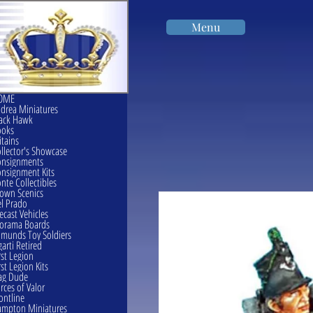
Menu
OME
drea Miniatures
ack Hawk
ooks
itains
llector's Showcase
onsignments
nsignment Kits
nte Collectibles
own Scenics
l Prado
ecast Vehicles
orama Boards
munds Toy Soldiers
garti Retired
rst Legion
rst Legion Kits
ag Dude
rces of Valor
ontline
mpton Miniatures