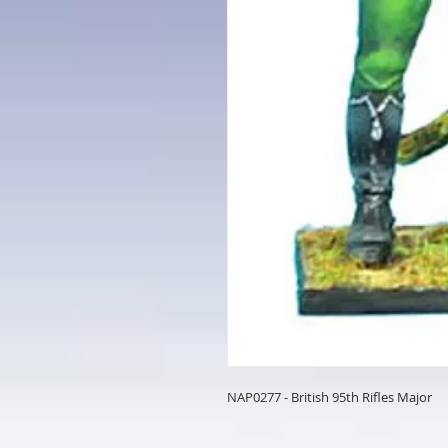
NAP0277 - British 95th Rifles Major