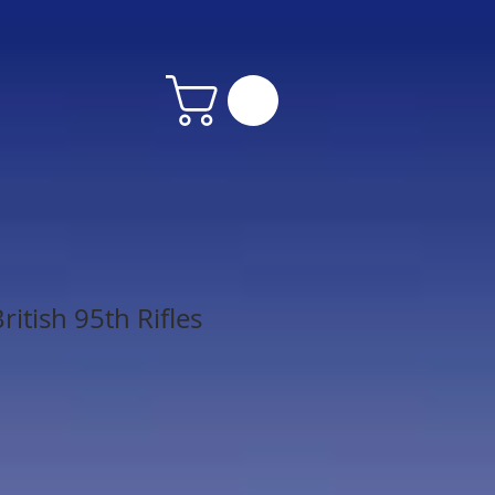
itish 95th Rifles