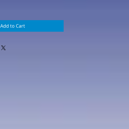
Add to Cart