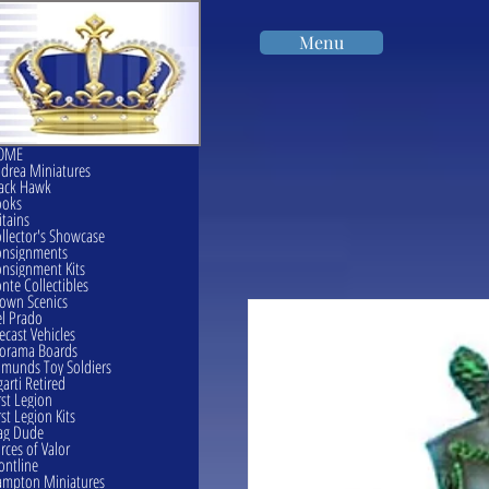
Menu
OME
drea Miniatures
ack Hawk
ooks
itains
llector's Showcase
onsignments
nsignment Kits
nte Collectibles
own Scenics
l Prado
ecast Vehicles
orama Boards
munds Toy Soldiers
garti Retired
rst Legion
rst Legion Kits
ag Dude
rces of Valor
ontline
mpton Miniatures