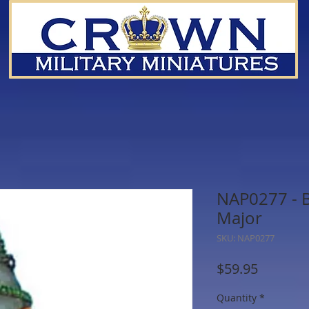
NAP0277 - Br
Major
SKU: NAP0277
Price
$59.95
Quantity
*