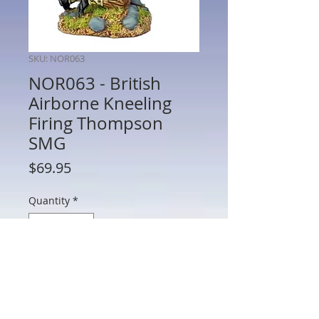
SKU: NOR063
NOR063 - British
Airborne Kneeling
Firing Thompson
SMG
Price
$69.95
Quantity
*
Add to Cart
NOR063 - British Airborne Kneeling