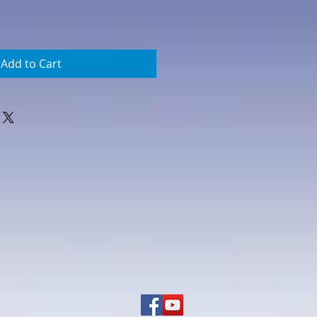
Add to Cart