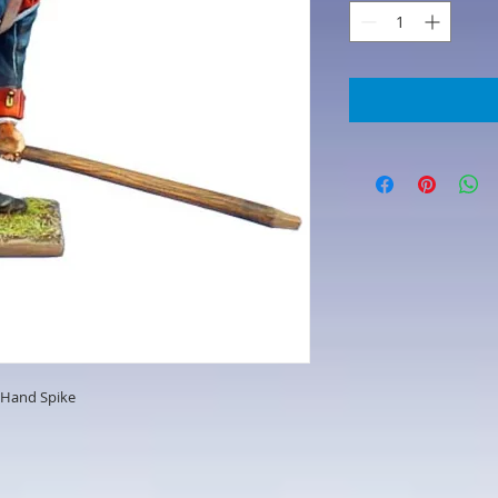
h Hand Spike