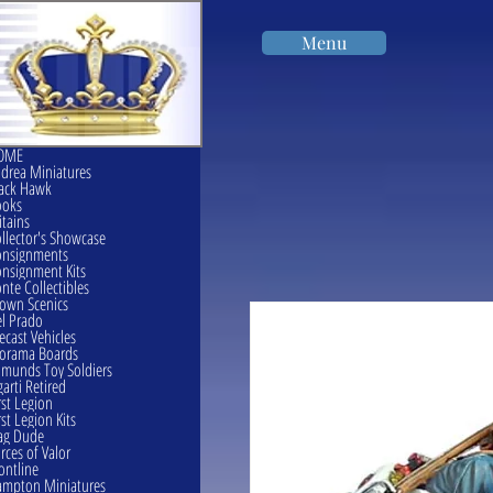
Menu
OME
drea Miniatures
ack Hawk
ooks
itains
llector's Showcase
onsignments
nsignment Kits
nte Collectibles
own Scenics
l Prado
ecast Vehicles
orama Boards
munds Toy Soldiers
garti Retired
rst Legion
rst Legion Kits
ag Dude
rces of Valor
ontline
mpton Miniatures