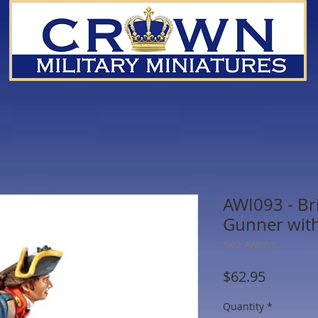
AWI093 - Bri
Gunner wit
SKU: AWI093
Price
$62.95
Quantity
*