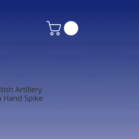
tish Artillery
h Hand Spike