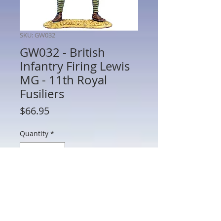
SKU: GW032
GW032 - British
Infantry Firing Lewis
MG - 11th Royal
Fusiliers
Price
$66.95
Quantity
*
Add to Cart
GW032 - British Infantry Firing Lewis MG
- 11th Royal Fusiliers