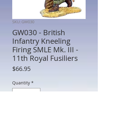
SKU: GW030
GW030 - British
Infantry Kneeling
Firing SMLE Mk. III -
11th Royal Fusiliers
Price
$66.95
Quantity
*
Add to Cart
GW030 - British Infantry Kneeling Firing
SMLE Mk. III - 11th Royal Fusiliers