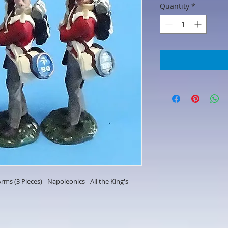
Quantity
*
rms (3 Pieces) - Napoleonics - All the King's