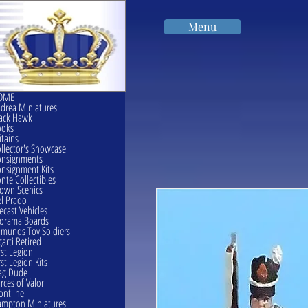
Menu
OME
drea Miniatures
ack Hawk
ooks
itains
llector's Showcase
onsignments
nsignment Kits
nte Collectibles
own Scenics
l Prado
ecast Vehicles
orama Boards
munds Toy Soldiers
garti Retired
rst Legion
rst Legion Kits
ag Dude
rces of Valor
ontline
mpton Miniatures