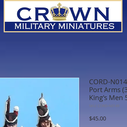
CORD-N0149 
Port Arms (3 
King's Men
SKU: CORD-N0149
Price
$45.00