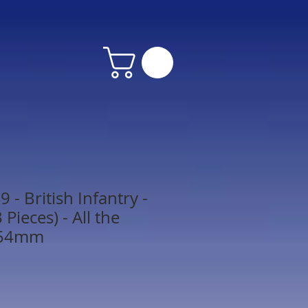
- British Infantry -
Pieces) - All the
 54mm