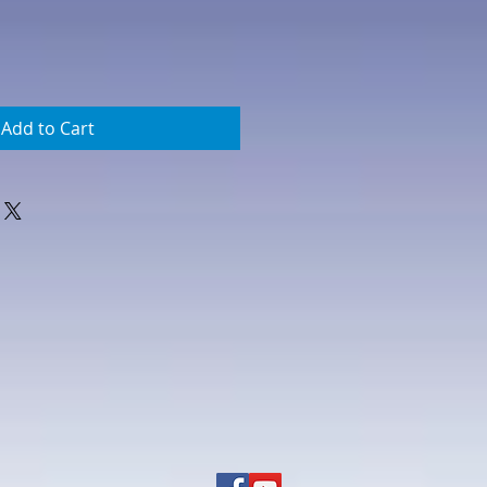
Add to Cart