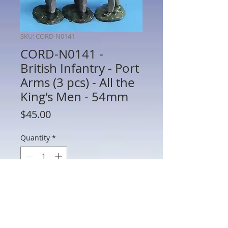
SKU: CORD-N0141
CORD-N0141 -
British Infantry - Port
Arms (3 pcs) - All the
King's Men - 54mm
Price
$45.00
Quantity
*
Add to Cart
CORD-N0141 - British Infantry - Port
Arms (3 Pieces) - Napoleonics - All the